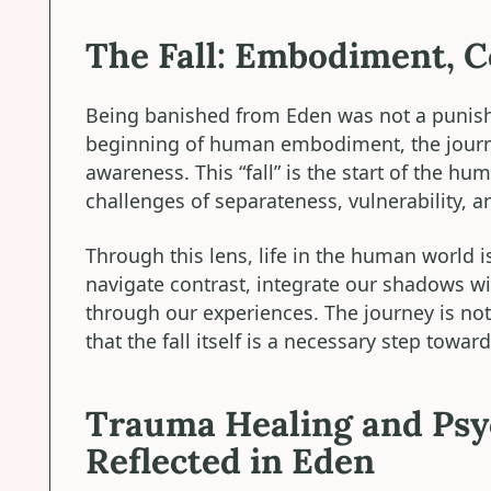
The Fall: Embodiment, C
Being banished from Eden was not a punishm
beginning of human embodiment, the journey
awareness. This “fall” is the start of the h
challenges of separateness, vulnerability, 
Through this lens, life in the human world
navigate contrast, integrate our shadows wi
through our experiences. The journey is not
that the fall itself is a necessary step towa
Trauma Healing and Psyc
Reflected in Eden