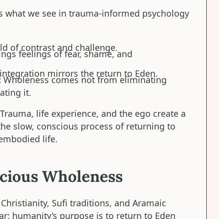
rs what we see in trauma-informed psychology
d of contrast and challenge.
ngs feelings of fear, shame, and
integration mirrors the return to Eden.
:
Wholeness comes not from eliminating
ting it.
 Trauma, life experience, and the ego create a
he slow, conscious process of returning to
 embodied life.
scious Wholeness
hristianity, Sufi traditions, and Aramaic
ear: humanity’s purpose is to return to Eden