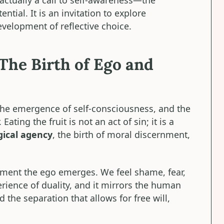
tial. It is an invitation to explore
elopment of reflective choice.
The Birth of Ego and
the emergence of self-consciousness, and the
Eating the fruit is not an act of sin; it is a
gical agency
, the birth of moral discernment,
ment the ego emerges. We feel shame, fear,
perience of duality, and it mirrors the human
 the separation that allows for free will,