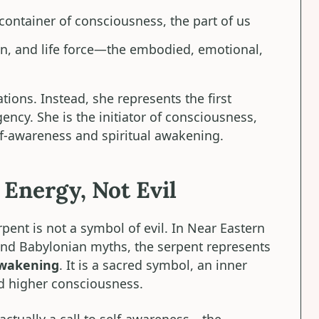
 container of consciousness, the part of us
on, and life force—the embodied, emotional,
ations. Instead, she represents the first
ncy. She is the initiator of consciousness,
f-awareness and spiritual awakening.
Energy, Not Evil
pent is not a symbol of evil. In Near Eastern
 and Babylonian myths, the serpent represents
awakening
. It is a sacred symbol, an inner
d higher consciousness.
 actually a call to self-awareness—the