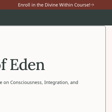
Enroll in the Divine Within Course!
f Eden
e on Consciousness, Integration, and