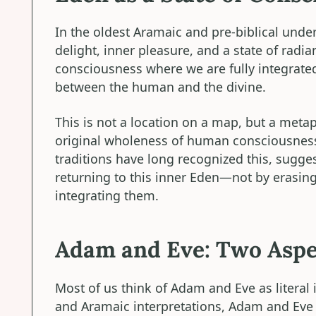
In the oldest Aramaic and pre-biblical unde
delight, inner pleasure, and a state of radia
consciousness where we are fully integrated
between the human and the divine.
This is not a location on a map, but a metap
original wholeness of human consciousness
traditions have long recognized this, sugge
returning to this inner Eden—not by erasin
integrating them.
Adam and Eve: Two Aspe
Most of us think of Adam and Eve as literal 
and Aramaic interpretations, Adam and Eve