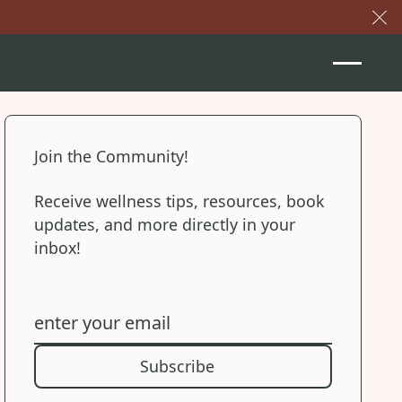
Cl
Join the Community!
Receive wellness tips, resources, book
updates, and more directly in your
inbox!
Subscribe
Subscribe