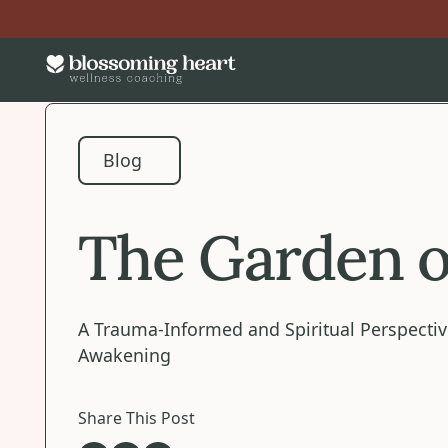
Blog
Blog
The Garden o
A Trauma-Informed and Spiritual Perspectiv
Awakening
Share This Post