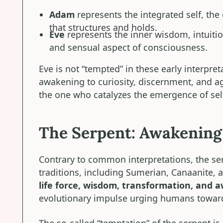
Adam
represents the integrated self, the
that structures and holds.
Eve
represents the inner wisdom, intuiti
and sensual aspect of consciousness.
Eve is not “tempted” in these early interpret
awakening to curiosity, discernment, and age
the one who catalyzes the emergence of sel
The Serpent: Awakening 
Contrary to common interpretations, the ser
traditions, including Sumerian, Canaanite,
life force, wisdom, transformation, and 
evolutionary impulse urging humans towar
The so-called “temptation” of the serpent is