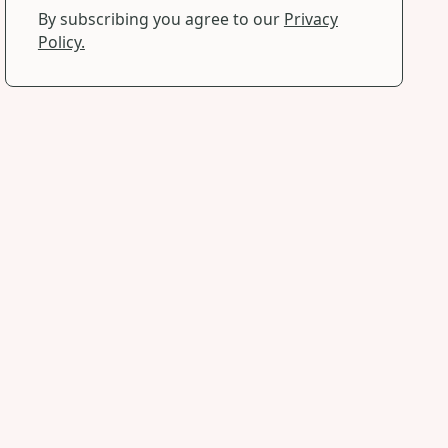
By subscribing you agree to our
Privacy
Policy.