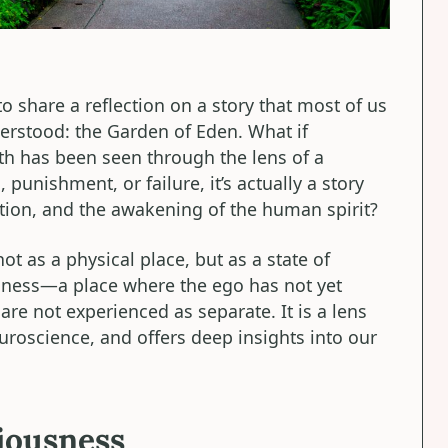
to share a reflection on a story that most of us
erstood: the Garden of Eden. What if
th has been seen through the lens of a
 punishment, or failure, it’s actually a story
tion, and the awakening of the human spirit?
ot as a physical place, but as a state of
ness—a place where the ego has not yet
re not experienced as separate. It is a lens
euroscience, and offers deep insights into our
ciousness