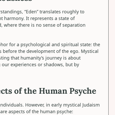
rstandings, “Eden” translates roughly to
nt harmony. It represents a state of
, where there is no sense of separation
hor for a psychological and spiritual state: the
 before the development of the ego. Mystical
sting that humanity’s journey is about
g our experiences or shadows, but by
cts of the Human Psyche
individuals. However, in early mystical Judaism
 are aspects of the human psyche: