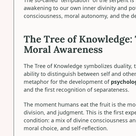
awakening to our own inner divinity and poten
consciousness, moral autonomy, and the dev
The Tree of Knowledge: 
Moral Awareness
The Tree of Knowledge symbolizes duality, 
ability to distinguish between self and other. 
metaphor for the development of
psycholo
and the first recognition of separateness.
The moment humans eat the fruit is the mo
division, and judgment. This is the first ex
condition: a mix of divine consciousness and
moral choice, and self-reflection.