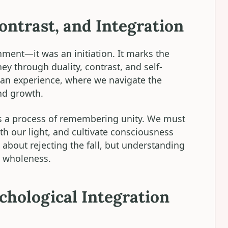
ontrast, and Integration
ent—it was an initiation. It marks the
 through duality, contrast, and self-
uman experience, where we navigate the
and growth.
 is a process of remembering unity. We must
th our light, and cultivate consciousness
 about rejecting the fall, but understanding
rd wholeness.
hological Integration