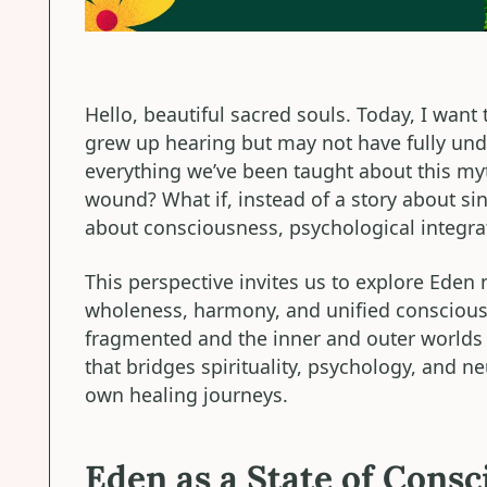
Hello, beautiful sacred souls. Today, I want 
grew up hearing but may not have fully und
everything we’ve been taught about this my
wound? What if, instead of a story about sin,
about consciousness, psychological integra
This perspective invites us to explore Eden n
wholeness, harmony, and unified conscious
fragmented and the inner and outer worlds a
that bridges spirituality, psychology, and n
own healing journeys.
Eden as a State of Cons