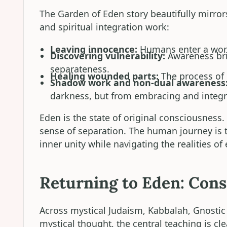
The Garden of Eden story beautifully mirro
and spiritual integration work:
Leaving innocence:
Humans enter a worl
Discovering vulnerability:
Awareness bri
separateness.
Healing wounded parts:
The process of 
Shadow work and non-dual awareness
darkness, but from embracing and integra
Eden is the state of original consciousness.
sense of separation. The human journey is t
inner unity while navigating the realities of
Returning to Eden: Con
Across mystical Judaism, Kabbalah, Gnostic C
mystical thought, the central teaching is cl