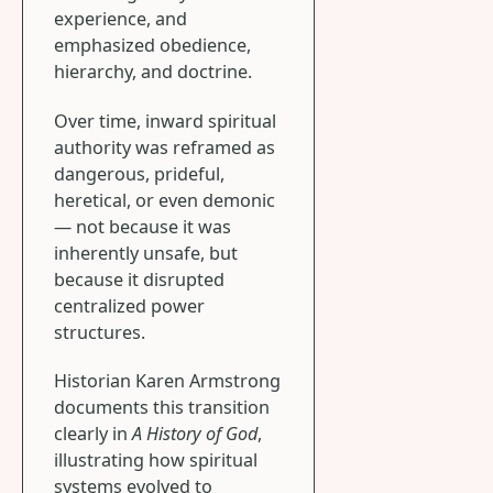
experience, and
emphasized obedience,
hierarchy, and doctrine.
Over time, inward spiritual
authority was reframed as
dangerous, prideful,
heretical, or even demonic
— not because it was
inherently unsafe, but
because it disrupted
centralized power
structures.
Historian Karen Armstrong
documents this transition
clearly in
A History of God
,
illustrating how spiritual
systems evolved to