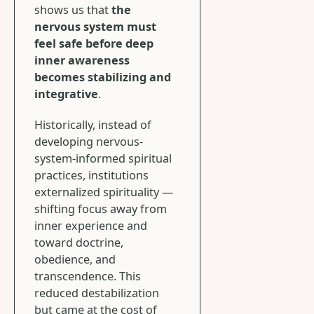
shows us that
the
nervous system must
feel safe before deep
inner awareness
becomes stabilizing and
integrative
.
Historically, instead of
developing nervous-
system-informed spiritual
practices, institutions
externalized spirituality —
shifting focus away from
inner experience and
toward doctrine,
obedience, and
transcendence. This
reduced destabilization
but came at the cost of