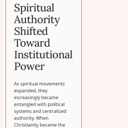
Spiritual
Authority
Shifted
Toward
Institutional
Power
As spiritual movements
expanded, they
increasingly became
entangled with political
systems and centralized
authority. When
Christianity became the