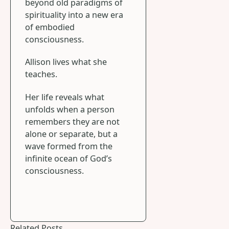
beyond old paradigms of
spirituality into a new era
of embodied
consciousness.
Allison lives what she
teaches.
Her life reveals what
unfolds when a person
remembers they are not
alone or separate, but a
wave formed from the
infinite ocean of God’s
consciousness.
Related Posts