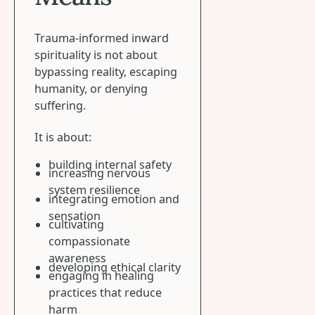
Trauma-informed inward
spirituality is not about
bypassing reality, escaping
humanity, or denying
suffering.
It is about:
building internal safety
increasing nervous
system resilience
integrating emotion and
sensation
cultivating
compassionate
awareness
developing ethical clarity
engaging in healing
practices that reduce
harm