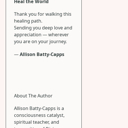
Heal the World
Thank you for walking this
healing path.
Sending you deep love and
appreciation — wherever
you are on your journey.
—
Allison Batty-Capps
About The Author
Allison Batty-Capps is a
consciousness catalyst,
spiritual teacher, and