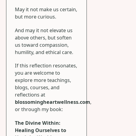
May it not make us certain,
but more curious.
And may it not elevate us
above others, but soften
us toward compassion,
humility, and ethical care.
If this reflection resonates,
you are welcome to
explore more teachings,
blogs, courses, and
reflections at
blossomingheartwellness.com
,
or through my book:
The Divine Within:
Healing Ourselves to