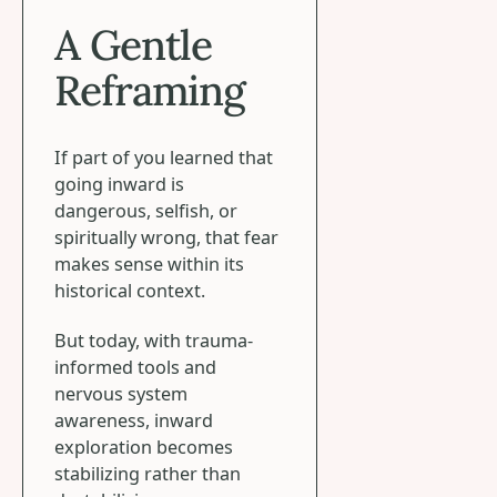
A Gentle
Reframing
If part of you learned that
going inward is
dangerous, selfish, or
spiritually wrong, that fear
makes sense within its
historical context.
But today, with trauma-
informed tools and
nervous system
awareness, inward
exploration becomes
stabilizing rather than