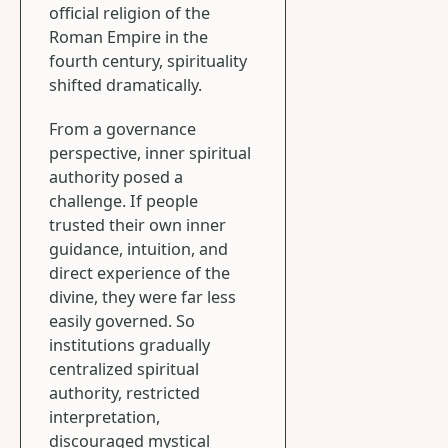
official religion of the
Roman Empire in the
fourth century, spirituality
shifted dramatically.
From a governance
perspective, inner spiritual
authority posed a
challenge. If people
trusted their own inner
guidance, intuition, and
direct experience of the
divine, they were far less
easily governed. So
institutions gradually
centralized spiritual
authority, restricted
interpretation,
discouraged mystical