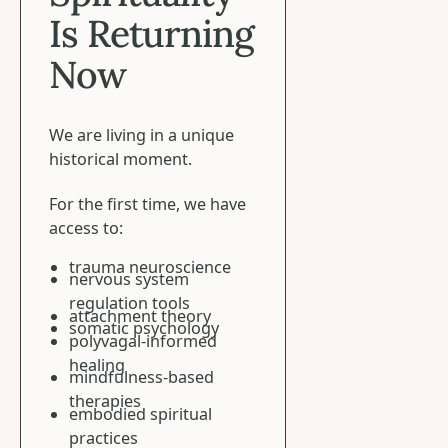
Is Returning
Now
We are living in a unique
historical moment.
For the first time, we have
access to:
trauma neuroscience
nervous system
regulation tools
attachment theory
somatic psychology
polyvagal-informed
healing
mindfulness-based
therapies
embodied spiritual
practices