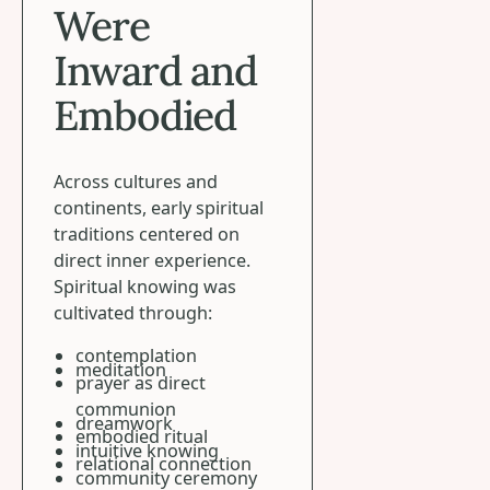
Were
Inward and
Embodied
Across cultures and
continents, early spiritual
traditions centered on
direct inner experience.
Spiritual knowing was
cultivated through:
contemplation
meditation
prayer as direct
communion
dreamwork
embodied ritual
intuitive knowing
relational connection
community ceremony