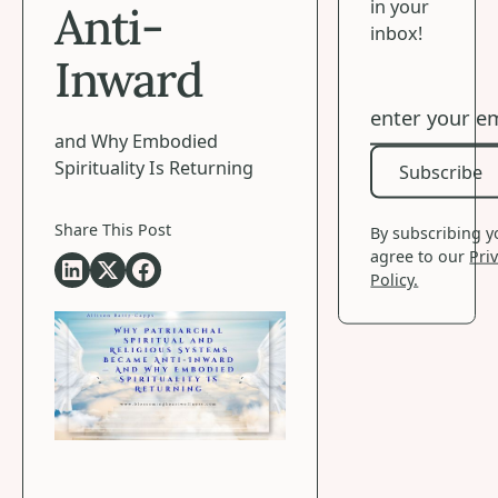
in your
Anti-
inbox!
Inward
and Why Embodied
Spirituality Is Returning
Subscribe
Subscribe
Share This Post
By subscribing 
agree to our
Pri
Policy.