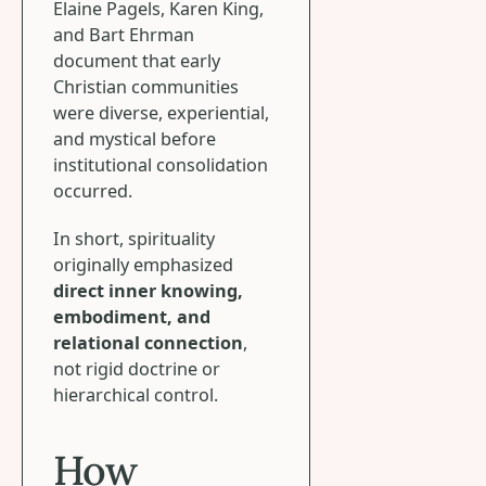
Elaine Pagels, Karen King,
and Bart Ehrman
document that early
Christian communities
were diverse, experiential,
and mystical before
institutional consolidation
occurred.
In short, spirituality
originally emphasized
direct inner knowing,
embodiment, and
relational connection
,
not rigid doctrine or
hierarchical control.
How