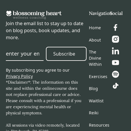
Navigation
Social
Join the email list to stay up to date
Home
on blog posts, book updates, and
more.
About
The
Subscribe
Subscribe
Divine
Within
By subscribing you agree to our
Privacy Policy
Exercises
*Disclaimer*: The information on this
site and within the onlinecourse does
Blog
not replace professional care or advice.
Please consult with a professional if you
Waitlist
are experiencing mental health or
Reiki
physical symptoms.
Resources
All sessions via video remotely, located