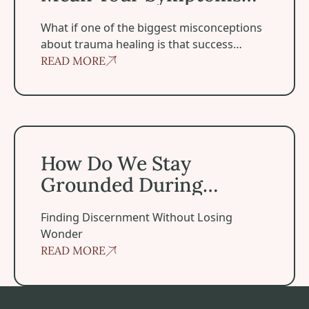
Disappear
‍What if one of the biggest misconceptions
about trauma healing is that success
means becoming symptom-free?
READ MORE
How Do We Stay Grounded During Spiritual Experiences
How Do We Stay
Grounded During
Spiritual Experiences?
Finding Discernment Without Losing
Wonder
READ MORE
Footer