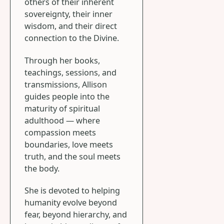
others of their inherent
sovereignty, their inner
wisdom, and their direct
connection to the Divine.
Through her books,
teachings, sessions, and
transmissions, Allison
guides people into the
maturity of spiritual
adulthood — where
compassion meets
boundaries, love meets
truth, and the soul meets
the body.
She is devoted to helping
humanity evolve beyond
fear, beyond hierarchy, and