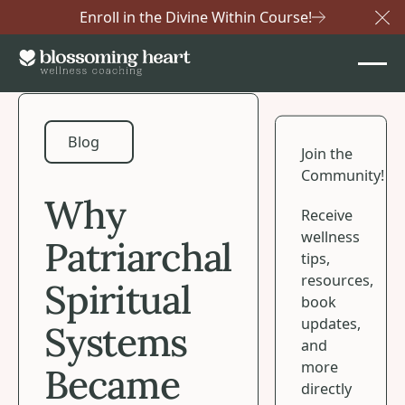
Enroll in the Divine Within Course!
Cl
Blog
Blog
Join the
Community!
Why
Receive
wellness
Patriarchal
tips,
resources,
Spiritual
book
updates,
Systems
and
more
Became
directly