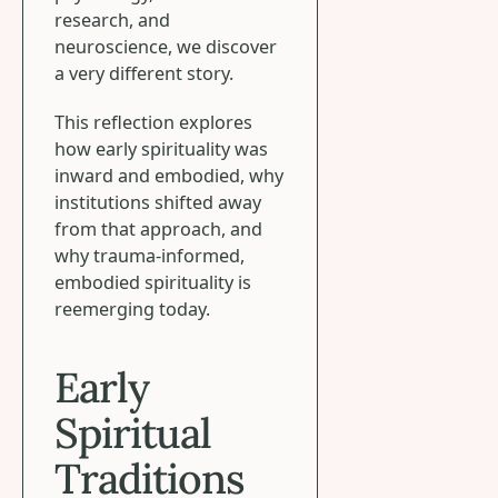
research, and
neuroscience, we discover
a very different story.
This reflection explores
how early spirituality was
inward and embodied, why
institutions shifted away
from that approach, and
why trauma-informed,
embodied spirituality is
reemerging today.
Early
Spiritual
Traditions