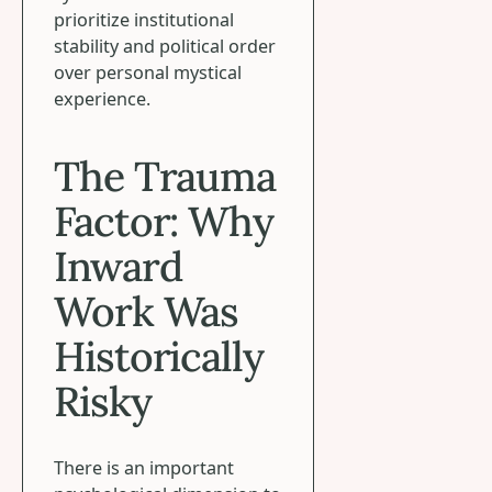
prioritize institutional
stability and political order
over personal mystical
experience.
The Trauma
Factor: Why
Inward
Work Was
Historically
Risky
There is an important