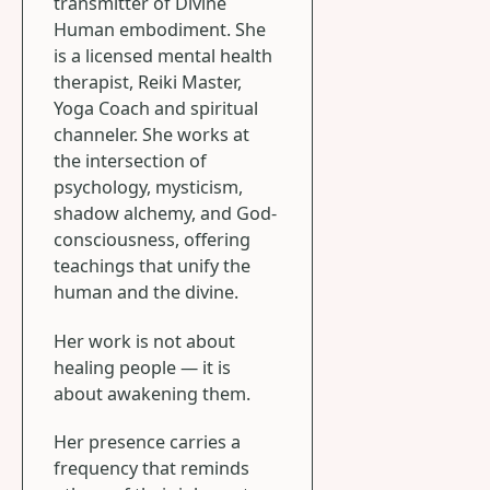
transmitter of Divine
Human embodiment. She
is a licensed mental health
therapist, Reiki Master,
Yoga Coach and spiritual
channeler. She works at
the intersection of
psychology, mysticism,
shadow alchemy, and God-
consciousness, offering
teachings that unify the
human and the divine.
Her work is not about
healing people — it is
about awakening them.
Her presence carries a
frequency that reminds