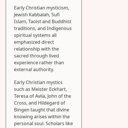
Early Christian mysticism,
Jewish Kabbalah, Sufi
Islam, Taoist and Buddhist
traditions, and Indigenous
spiritual systems all
emphasized direct
relationship with the
sacred through lived
experience rather than
external authority.
Early Christian mystics
such as Meister Eckhart,
Teresa of Avila, John of the
Cross, and Hildegard of
Bingen taught that divine
knowing arises within the
personal soul. Scholars like