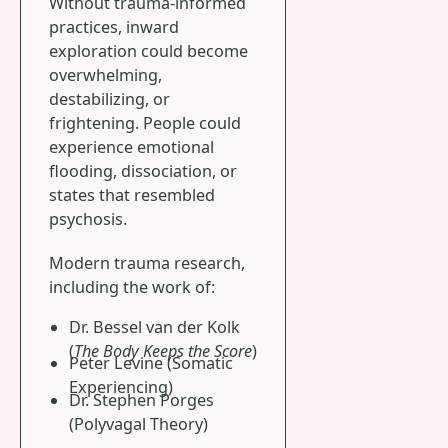
Without trauma-informed
practices, inward
exploration could become
overwhelming,
destabilizing, or
frightening. People could
experience emotional
flooding, dissociation, or
states that resembled
psychosis.
Modern trauma research,
including the work of:
Dr. Bessel van der Kolk
(
The Body Keeps the Score
)
Peter Levine (Somatic
Experiencing)
Dr. Stephen Porges
(Polyvagal Theory)