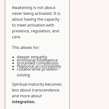
Awakening is not about
never being activated. It is
about having the capacity
to meet activation with
presence, regulation, and
care.
This allows for:
deeper empathy
emotional intelligence
grounded compassion
relational accountability
collaborative problem-
solving
Spiritual maturity becomes
less about transcendence
and more about
integration
.