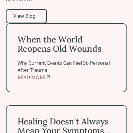
View Blog
View Blog
When the World Reopens Old Wounds
When the World
Reopens Old Wounds
Why Current Events Can Feel So Personal
After Trauma
READ MORE
Healing Doesn't Always Mean Your Symptoms Disappea
Healing Doesn't Always
Mean Your Symptoms