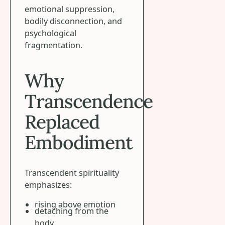
emotional suppression,
bodily disconnection, and
psychological
fragmentation.
Why
Transcendence
Replaced
Embodiment
Transcendent spirituality
emphasizes:
rising above emotion
detaching from the
body