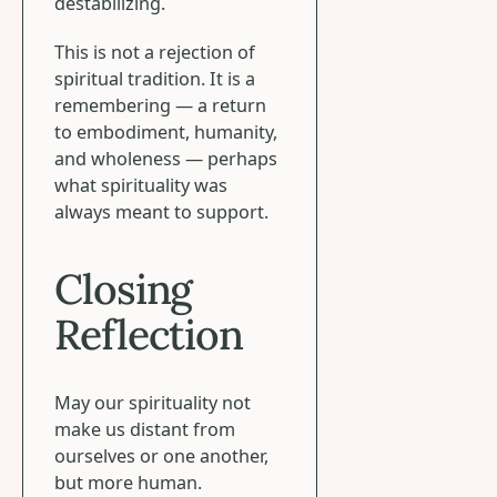
destabilizing.
This is not a rejection of
spiritual tradition. It is a
remembering — a return
to embodiment, humanity,
and wholeness — perhaps
what spirituality was
always meant to support.
Closing
Reflection
May our spirituality not
make us distant from
ourselves or one another,
but more human.