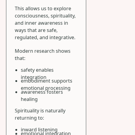
This allows us to explore
consciousness, spirituality,
and inner awareness in
ways that are safe,
regulated, and integrative.
Modern research shows
that:
safety enables
integration
embodiment supports
emotional processing
awareness fosters
healing
Spirituality is naturally
returning to:
inward listening
emotional integration