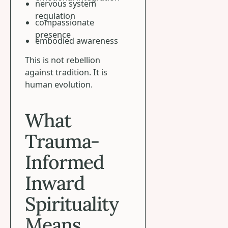
nervous system
regulation
compassionate
presence
embodied awareness
This is not rebellion
against tradition. It is
human evolution.
What
Trauma-
Informed
Inward
Spirituality
Means