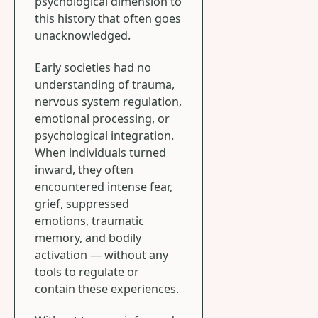
psychological dimension to
this history that often goes
unacknowledged.
Early societies had no
understanding of trauma,
nervous system regulation,
emotional processing, or
psychological integration.
When individuals turned
inward, they often
encountered intense fear,
grief, suppressed
emotions, traumatic
memory, and bodily
activation — without any
tools to regulate or
contain these experiences.