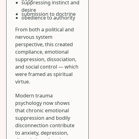
suppressing instinct and
desire
submission to doctrine
obedience to authority
From both a political and
nervous system
perspective, this created
compliance, emotional
suppression, dissociation,
and social control — which
were framed as spiritual
virtue.
Modern trauma
psychology now shows
that chronic emotional
suppression and bodily
disconnection contribute
to anxiety, depression,