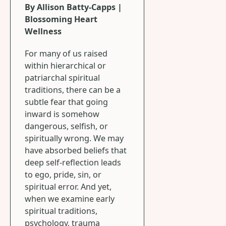
By Allison Batty-Capps |
Blossoming Heart
Wellness
For many of us raised
within hierarchical or
patriarchal spiritual
traditions, there can be a
subtle fear that going
inward is somehow
dangerous, selfish, or
spiritually wrong. We may
have absorbed beliefs that
deep self-reflection leads
to ego, pride, sin, or
spiritual error. And yet,
when we examine early
spiritual traditions,
psychology, trauma