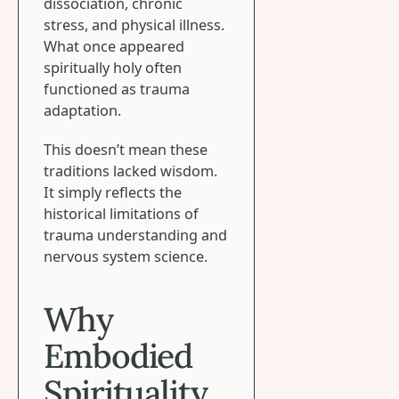
dissociation, chronic
stress, and physical illness.
What once appeared
spiritually holy often
functioned as trauma
adaptation.
This doesn’t mean these
traditions lacked wisdom.
It simply reflects the
historical limitations of
trauma understanding and
nervous system science.
Why
Embodied
Spirituality