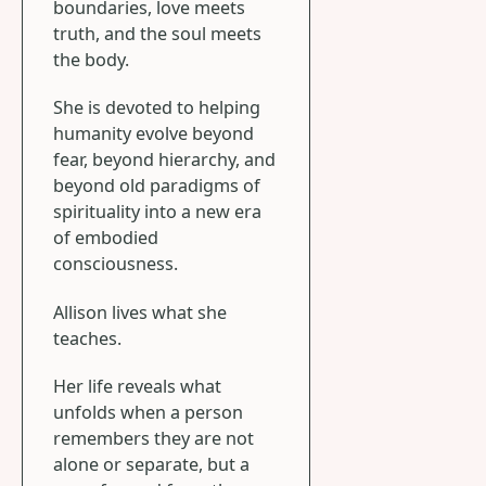
boundaries, love meets
truth, and the soul meets
the body.
She is devoted to helping
humanity evolve beyond
fear, beyond hierarchy, and
beyond old paradigms of
spirituality into a new era
of embodied
consciousness.
Allison lives what she
teaches.
Her life reveals what
unfolds when a person
remembers they are not
alone or separate, but a