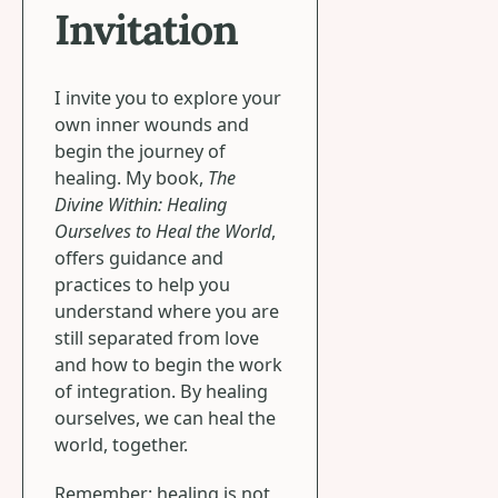
Invitation
I invite you to explore your
own inner wounds and
begin the journey of
healing. My book,
The
Divine Within: Healing
Ourselves to Heal the World
,
offers guidance and
practices to help you
understand where you are
still separated from love
and how to begin the work
of integration. By healing
ourselves, we can heal the
world, together.
Remember: healing is not