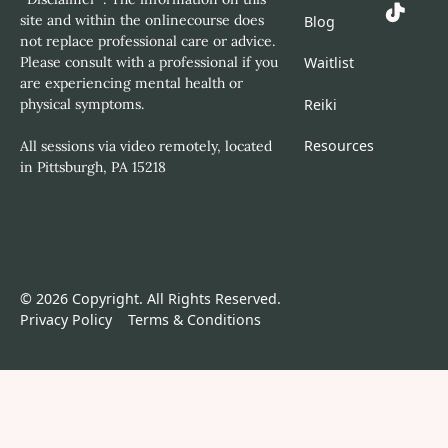
site and within the onlinecourse does
Blog
not replace professional care or advice.
Please consult with a professional if you
Waitlist
are experiencing mental health or
Reiki
physical symptoms.
Resources
All sessions via video remotely, located
in Pittsburgh, PA 15218
©
2026
Copyright. All Rights Reserved.
Privacy Policy
Terms & Conditions