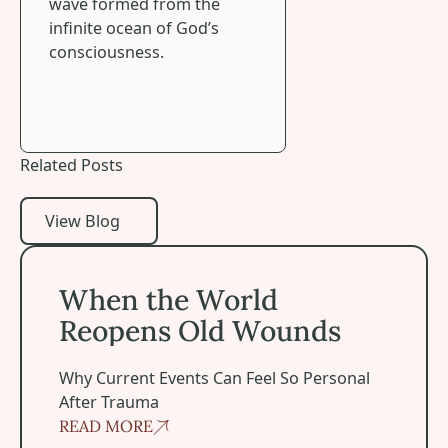
wave formed from the
infinite ocean of God’s
consciousness.
Related Posts
View Blog
View Blog
When the World Reopens Old Wounds
When the World
Reopens Old Wounds
Why Current Events Can Feel So Personal
After Trauma
READ MORE