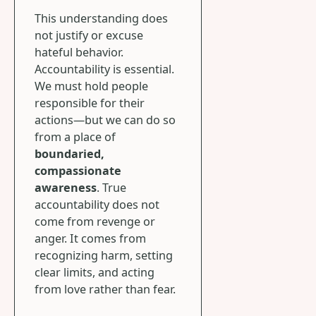
This understanding does
not justify or excuse
hateful behavior.
Accountability is essential.
We must hold people
responsible for their
actions—but we can do so
from a place of
boundaried,
compassionate
awareness
. True
accountability does not
come from revenge or
anger. It comes from
recognizing harm, setting
clear limits, and acting
from love rather than fear.