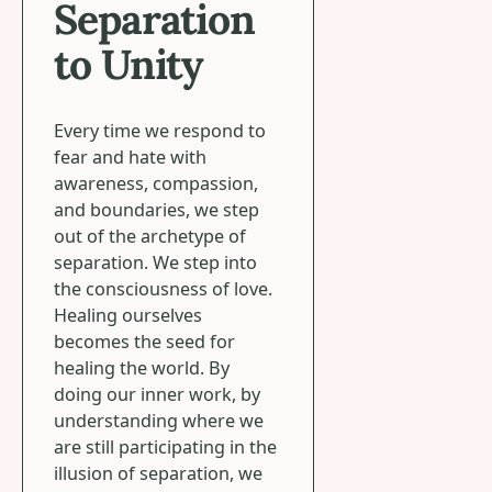
Separation
to Unity
Every time we respond to
fear and hate with
awareness, compassion,
and boundaries, we step
out of the archetype of
separation. We step into
the consciousness of love.
Healing ourselves
becomes the seed for
healing the world. By
doing our inner work, by
understanding where we
are still participating in the
illusion of separation, we