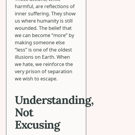
harmful, are reflections of
inner suffering. They show
us where humanity is still
wounded. The belief that
we can become “more” by
making someone else
“less” is one of the oldest
illusions on Earth. When
we hate, we reinforce the
very prison of separation
we wish to escape.
Understanding,
Not
Excusing