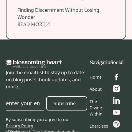
Spiritual Experiences?
Finding Discernment Without Losing
Wonder
READ MORE
Footer
Navigation
Social
Join the email list to stay up to date
Home
on blog posts, book updates, and
more.
About
The
Subscribe
Subscribe
Divine
Within
By subscribing you agree to our
Privacy Policy
Exercises
*Disclaimer*: The information on this