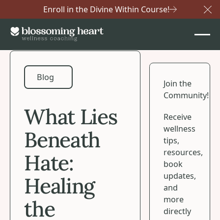
Enroll in the Divine Within Course!
Cl
Blog
Blog
Join the
Community!
What Lies
Receive
wellness
Beneath
tips,
resources,
Hate:
book
updates,
Healing
and
more
the
directly