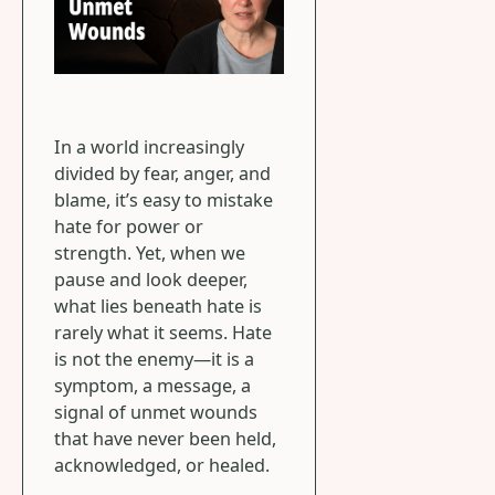
In a world increasingly
divided by fear, anger, and
blame, it’s easy to mistake
hate for power or
strength. Yet, when we
pause and look deeper,
what lies beneath hate is
rarely what it seems. Hate
is not the enemy—it is a
symptom, a message, a
signal of unmet wounds
that have never been held,
acknowledged, or healed.