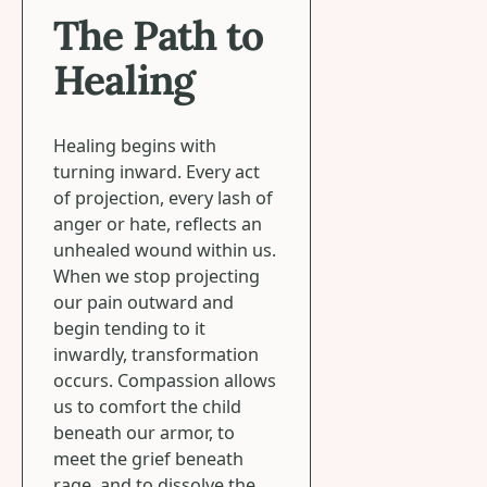
The Path to
Healing
Healing begins with
turning inward. Every act
of projection, every lash of
anger or hate, reflects an
unhealed wound within us.
When we stop projecting
our pain outward and
begin tending to it
inwardly, transformation
occurs. Compassion allows
us to comfort the child
beneath our armor, to
meet the grief beneath
rage, and to dissolve the