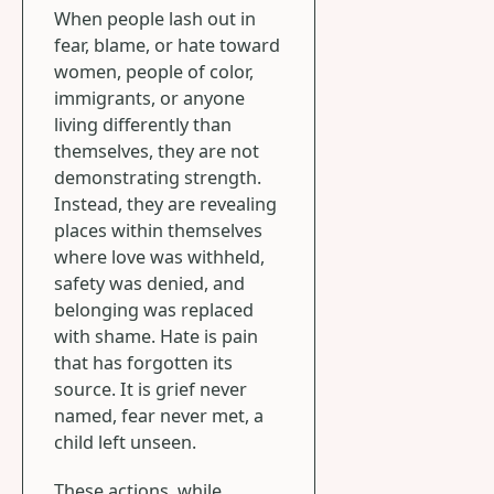
When people lash out in
fear, blame, or hate toward
women, people of color,
immigrants, or anyone
living differently than
themselves, they are not
demonstrating strength.
Instead, they are revealing
places within themselves
where love was withheld,
safety was denied, and
belonging was replaced
with shame. Hate is pain
that has forgotten its
source. It is grief never
named, fear never met, a
child left unseen.
These actions, while