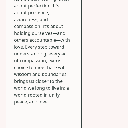
about perfection. It’s
about presence,
awareness, and
compassion. It’s about
holding ourselves—and
others accountable—with
love. Every step toward
understanding, every act
of compassion, every
choice to meet hate with
wisdom and boundaries
brings us closer to the
world we long to live in: a
world rooted in unity,
peace, and love.