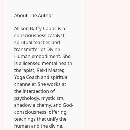
About The Author
Allison Batty-Capps is a
consciousness catalyst,
spiritual teacher, and
transmitter of Divine
Human embodiment. She
is a licensed mental health
therapist, Reiki Master,
Yoga Coach and spiritual
channeler. She works at
the intersection of
psychology, mysticism,
shadow alchemy, and God-
consciousness, offering
teachings that unify the
human and the divine.