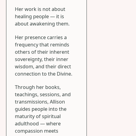
Her work is not about
healing people — it is
about awakening them.
Her presence carries a
frequency that reminds
others of their inherent
sovereignty, their inner
wisdom, and their direct
connection to the Divine.
Through her books,
teachings, sessions, and
transmissions, Allison
guides people into the
maturity of spiritual
adulthood — where
compassion meets