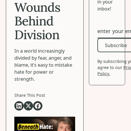
in your
Wounds
inbox!
Behind
Division
Subscribe
Subscribe
In a world increasingly
divided by fear, anger, and
By subscribing 
blame, it’s easy to mistake
agree to our
Pri
hate for power or
Policy.
strength.
Share This Post