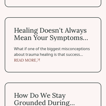
Healing Doesn't Always Mean Your Symptoms Disappea
Healing Doesn't Always
Mean Your Symptoms
Disappear
‍What if one of the biggest misconceptions
about trauma healing is that success
means becoming symptom-free?
READ MORE
How Do We Stay Grounded During Spiritual Experiences
How Do We Stay
Grounded During