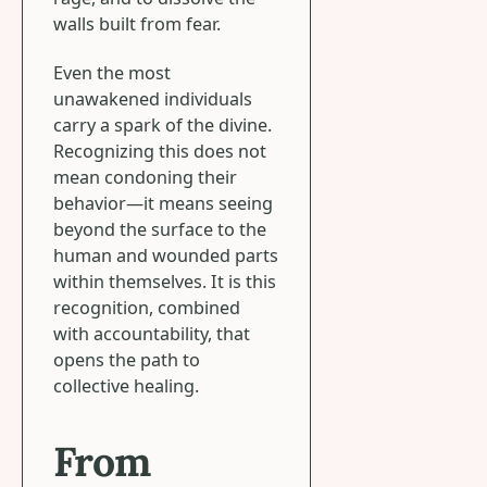
walls built from fear.
Even the most
unawakened individuals
carry a spark of the divine.
Recognizing this does not
mean condoning their
behavior—it means seeing
beyond the surface to the
human and wounded parts
within themselves. It is this
recognition, combined
with accountability, that
opens the path to
collective healing.
From