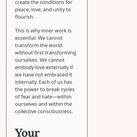
create the conditions for
peace, love, and unity to
flourish.
This is why inner work is
essential. We cannot
transform the world
without first transforming
ourselves. We cannot
embody love externally if
we have not embraced it
internally. Each of us has
the power to break cycles
of fear and hate—within
ourselves and within the
collective consciousness.
Your