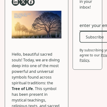
in your
inbox!
Subscribe
Subscribe
By subscribing 
Hello, beautiful sacred
agree to our
Pri
souls! Today, we are diving
Policy.
deep into one of the most
powerful and universal
symbols found across
spiritual traditions: the
Tree of Life
. This symbol
has been present in
mystical teachings,
religious texts, and sacred