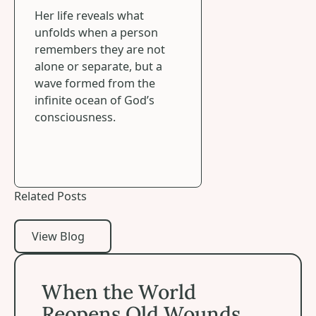
Her life reveals what
unfolds when a person
remembers they are not
alone or separate, but a
wave formed from the
infinite ocean of God’s
consciousness.
Related Posts
View Blog
View Blog
When the World Reopens Old Wounds
When the World
Reopens Old Wounds