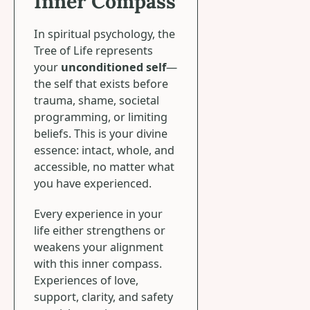
Inner Compass
In spiritual psychology, the
Tree of Life represents
your
unconditioned self
—
the self that exists before
trauma, shame, societal
programming, or limiting
beliefs. This is your divine
essence: intact, whole, and
accessible, no matter what
you have experienced.
Every experience in your
life either strengthens or
weakens your alignment
with this inner compass.
Experiences of love,
support, clarity, and safety