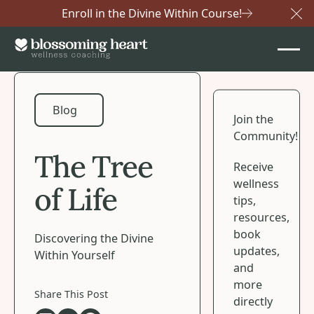
Enroll in the Divine Within Course!
Cl
Blog
Blog
Join the
Community!
The Tree
Receive
wellness
of Life
tips,
resources,
book
Discovering the Divine
updates,
Within Yourself
and
more
Share This Post
directly