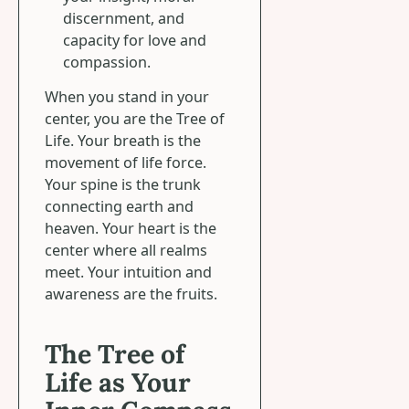
discernment, and
capacity for love and
compassion.
When you stand in your
center, you are the Tree of
Life. Your breath is the
movement of life force.
Your spine is the trunk
connecting earth and
heaven. Your heart is the
center where all realms
meet. Your intuition and
awareness are the fruits.
The Tree of
Life as Your