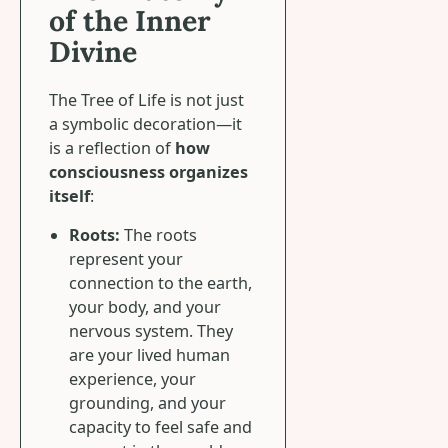
of the Inner
Divine
The Tree of Life is not just
a symbolic decoration—it
is a reflection of
how
consciousness organizes
itself
:
Roots:
The roots
represent your
connection to the earth,
your body, and your
nervous system. They
are your lived human
experience, your
grounding, and your
capacity to feel safe and