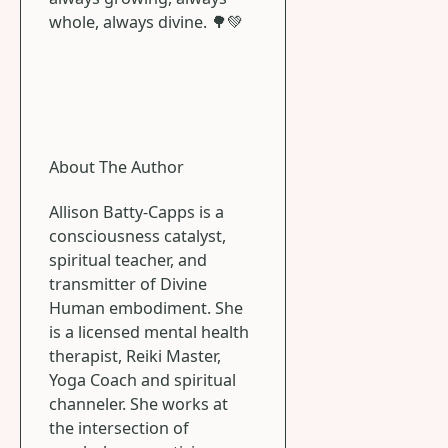
whole, always divine. 🌳💚
About The Author
Allison Batty-Capps is a
consciousness catalyst,
spiritual teacher, and
transmitter of Divine
Human embodiment. She
is a licensed mental health
therapist, Reiki Master,
Yoga Coach and spiritual
channeler. She works at
the intersection of