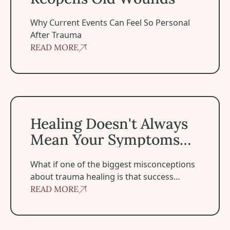
Why Current Events Can Feel So Personal
After Trauma
READ MORE
Healing Doesn't Always Mean Your Symptoms Disappea
Healing Doesn't Always
Mean Your Symptoms
Disappear
‍What if one of the biggest misconceptions
about trauma healing is that success
means becoming symptom-free?
READ MORE