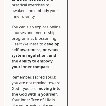
practical exercises to
awaken and embody your
inner divinity.
You can also explore online
courses and mentorship
programs at
Blossoming
Heart Wellness
to
develop
self-awareness, nervous
system regulation, and
the ability to embody
your inner compass
.
Remember, sacred souls:
you are not moving toward
God—you are
moving into
the God within yourself
.
Your inner Tree of Life is
always growing, always