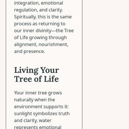
integration, emotional
regulation, and clarity.
Spiritually, this is the same
process as returning to
our inner divinity—the Tree
of Life growing through
alignment, nourishment,
and presence.
Living Your
Tree of Life
Your inner tree grows
naturally when the
environment supports it:
sunlight symbolizes truth
and clarity, water
represents emotional