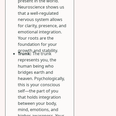
present in the world.
Neuroscience shows us
that a well-regulated
nervous system allows
for clarity, presence, and
emotional integration.
Your roots are the
foundation for your
growth and stability.
Trunk:
The trunk
represents you, the
human being who
bridges earth and
heaven. Psychologically,
this is your conscious
self—the part of you
that holds integration
between your body,
mind, emotions, and
higher awareness. Your