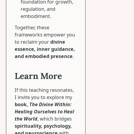
foundation for growth,
regulation, and
embodiment.
Together, these
frameworks empower you
to reclaim your
divine
essence, inner guidance,
and embodied presence
.
Learn More
If this teaching resonates,
I invite you to explore my
book,
The Divine Within:
Healing Ourselves to Heal
the World
, which bridges
spirituality, psychology,
and neuroscience
with