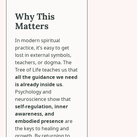
Why This
Matters
In modern spiritual
practice, it’s easy to get
lost in external symbols,
teachers, or dogma. The
Tree of Life teaches us that
all the guidance we need
is already inside us
.
Psychology and
neuroscience show that
self-regulation, inner
awareness, and
embodied presence
are
the keys to healing and
growth. By returning to