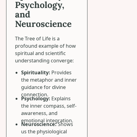
Psychology,
and
Neuroscience
The Tree of Life is a
profound example of how
spiritual and scientific
understanding converge:
Spirituality:
Provides
the metaphor and inner
guidance for divine
connection.
Psychology:
Explains
the inner compass, self-
awareness, and
emotional integration.
Neuroscience:
Shows
us the physiological