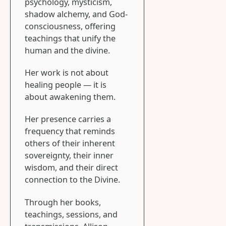
psychology, mysticism,
shadow alchemy, and God-
consciousness, offering
teachings that unify the
human and the divine.
Her work is not about
healing people — it is
about awakening them.
Her presence carries a
frequency that reminds
others of their inherent
sovereignty, their inner
wisdom, and their direct
connection to the Divine.
Through her books,
teachings, sessions, and