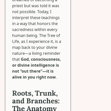
priest but was told it was
not possible. Today, I
interpret these teachings
in a way that honors the
sacredness within every
human being. The Tree of
Life, as I experience it, is a
map back to your divine
nature—a living reminder
that
God, consciousness,
or divine intelligence is
not “out there”—it is
alive in you right now
.
Roots, Trunk,
and Branches:
The Anatomy