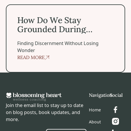
How Do We Stay Grounded During Spiritual Experiences
How Do We Stay
Grounded During
Spiritual Experiences?
Finding Discernment Without Losing
Wonder
READ MORE
Footer
Navigation
Social
Join the email list to stay up to date
Home
on blog posts, book updates, and
more.
About