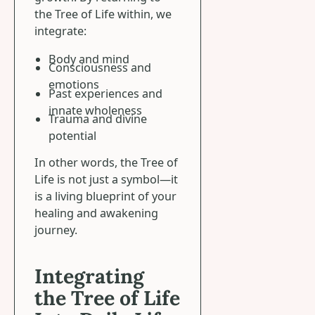
the Tree of Life within, we
integrate:
Body and mind
Consciousness and
emotions
Past experiences and
innate wholeness
Trauma and divine
potential
In other words, the Tree of
Life is not just a symbol—it
is a living blueprint of your
healing and awakening
journey.
Integrating
the Tree of Life