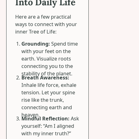
Into Daily Life
Here are a few practical
ways to connect with your
inner Tree of Life:
Grounding:
Spend time
with your feet on the
earth. Visualize roots
connecting you to the
stability of the planet.
Breath Awareness:
Inhale life force, exhale
tension. Let your spine
rise like the trunk,
connecting earth and
heaven.
Mindful Reflection:
Ask
yourself: “Am I aligned
with my inner truth?”