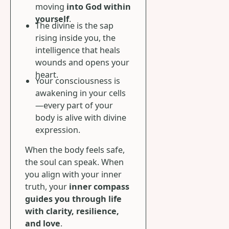
moving
into God within
yourself
.
The divine is the sap
rising inside you, the
intelligence that heals
wounds and opens your
heart.
Your consciousness is
awakening in your cells
—every part of your
body is alive with divine
expression.
When the body feels safe,
the soul can speak. When
you align with your inner
truth, your
inner compass
guides you through life
with clarity, resilience,
and love
.