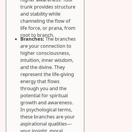
trunk provides structure
and stability while
channeling the flow of
life force, or prana, from
root to branch.
Branches:
The branches
are your connection to
higher consciousness,
intuition, inner wisdom,
and the divine. They
represent the life-giving
energy that flows
through you and the
potential for spiritual
growth and awareness.
In psychological terms,
these branches are your
aspirational qualities—
your insight, moral