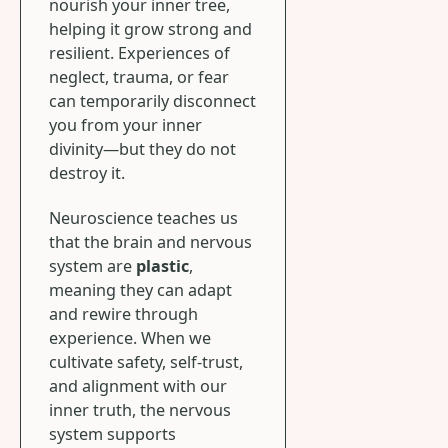
nourish your inner tree,
helping it grow strong and
resilient. Experiences of
neglect, trauma, or fear
can temporarily disconnect
you from your inner
divinity—but they do not
destroy it.
Neuroscience teaches us
that the brain and nervous
system are
plastic
,
meaning they can adapt
and rewire through
experience. When we
cultivate safety, self-trust,
and alignment with our
inner truth, the nervous
system supports