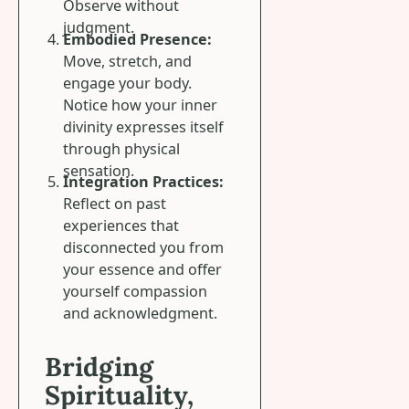
Observe without
judgment.
Embodied Presence:
Move, stretch, and
engage your body.
Notice how your inner
divinity expresses itself
through physical
sensation.
Integration Practices:
Reflect on past
experiences that
disconnected you from
your essence and offer
yourself compassion
and acknowledgment.
Bridging
Spirituality,