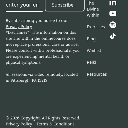
The
Subscribe
Subscribe
Divine
Within
By subscribing you agree to our
Privacy Policy
Exercises
*Disclaimer*: The information on this
site and within the onlinecourse does
Blog
not replace professional care or advice.
Please consult with a professional if you
Waitlist
are experiencing mental health or
Reiki
physical symptoms.
Resources
All sessions via video remotely, located
in Pittsburgh, PA 15218
©
2026
Copyright. All Rights Reserved.
Privacy Policy
Terms & Conditions