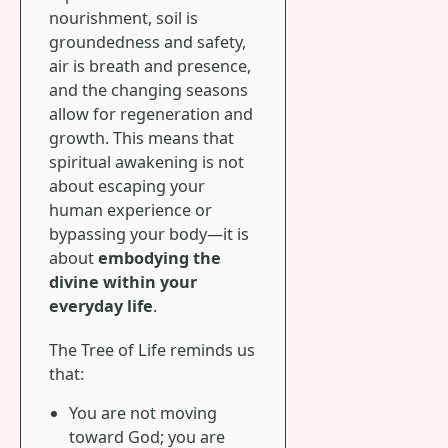
nourishment, soil is
groundedness and safety,
air is breath and presence,
and the changing seasons
allow for regeneration and
growth. This means that
spiritual awakening is not
about escaping your
human experience or
bypassing your body—it is
about
embodying the
divine within your
everyday life
.
The Tree of Life reminds us
that:
You are not moving
toward God; you are