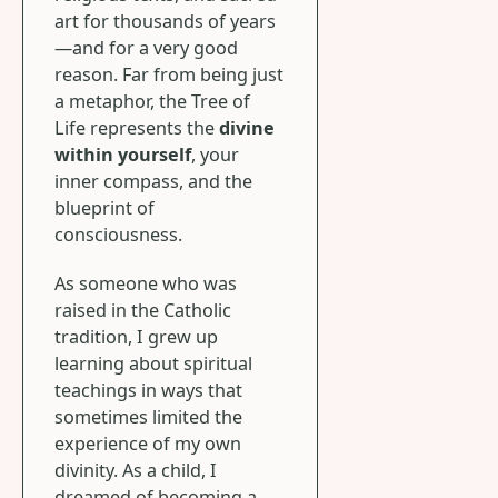
art for thousands of years
—and for a very good
reason. Far from being just
a metaphor, the Tree of
Life represents the
divine
within yourself
, your
inner compass, and the
blueprint of
consciousness.
As someone who was
raised in the Catholic
tradition, I grew up
learning about spiritual
teachings in ways that
sometimes limited the
experience of my own
divinity. As a child, I
dreamed of becoming a