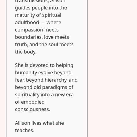
transmissions, Allison
guides people into the
maturity of spiritual
adulthood — where
compassion meets
boundaries, love meets
truth, and the soul meets
the body.
She is devoted to helping
humanity evolve beyond
fear, beyond hierarchy, and
beyond old paradigms of
spirituality into a new era
of embodied
consciousness.
Allison lives what she
teaches.