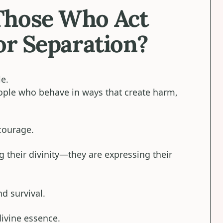
Those Who Act
or Separation?
le.
eople who behave in ways that create harm,
ourage.
 their divinity—they are expressing their
nd survival.
divine essence.