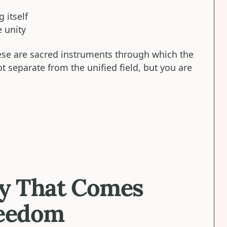
 itself
 unity
hese are sacred instruments through which the
t separate from the unified field, but you are
ty That Comes
reedom