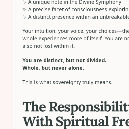
✨ A unique note in the Divine Symphony
✨ A precise facet of consciousness exploring
✨ A distinct presence within an unbreakable
Your intuition, your voice, your choices—t
whole experiences more of itself. You are no
also not lost within it.
You are distinct, but not divided.
Whole, but never alone.
This is what sovereignty truly means.
The Responsibili
With Spiritual F