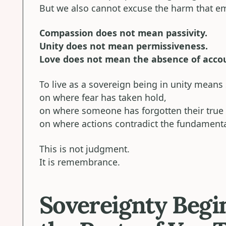
But we also cannot excuse the harm that em
Compassion does not mean passivity.
Unity does not mean permissiveness.
Love does not mean the absence of accou
To live as a sovereign being in unity means 
on where fear has taken hold,
on where someone has forgotten their true 
on where actions contradict the fundamental t
This is not judgment.
It is remembrance.
Sovereignty Begi