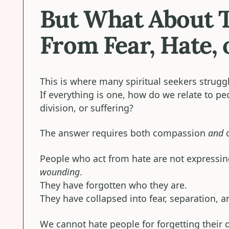
But What About 
From Fear, Hate, 
This is where many spiritual seekers strugg
If everything is one, how do we relate to p
division, or suffering?
The answer requires both compassion
and
c
People who act from hate are not expressing
wounding
.
They have forgotten who they are.
They have collapsed into fear, separation, a
We cannot hate people for forgetting their 