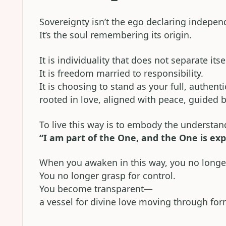
Sovereignty isn’t the ego declaring indepen
It’s the soul remembering its origin.
It is individuality that does not separate its
It is freedom married to responsibility.
It is choosing to stand as your full, authent
rooted in love, aligned with peace, guided b
To live this way is to embody the understan
“I am part of the One, and the One is ex
When you awaken in this way, you no longer 
You no longer grasp for control.
You become transparent—
a vessel for divine love moving through for