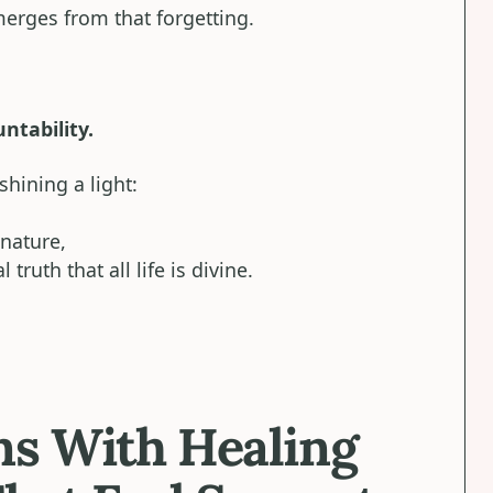
erges from that forgetting.
ntability.
shining a light:
nature,
ruth that all life is divine.
ns With Healing