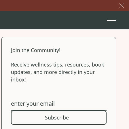
Cl
Join the Community!
Receive wellness tips, resources, book
updates, and more directly in your
inbox!
Subscribe
Subscribe