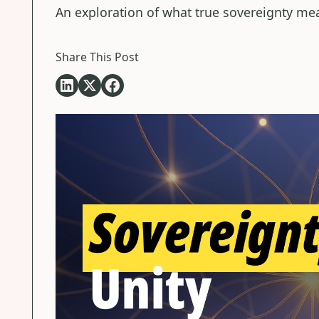
An exploration of what true sovereignty me
Share This Post