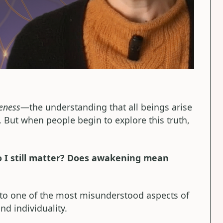
eness
—the understanding that all beings arise
. But when people begin to explore this truth,
Do I still matter? Does awakening mean
 to one of the most misunderstood aspects of
nd individuality.