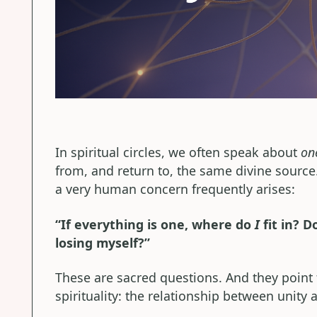
In spiritual circles, we often speak about
on
from, and return to, the same divine source
a very human concern frequently arises:
“If everything is one, where do
I
fit in? 
losing myself?”
These are sacred questions. And they point
spirituality: the relationship between unity a