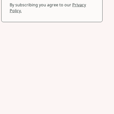
By subscribing you agree to our
Privacy
Policy.