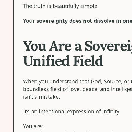
The truth is beautifully simple:
Your sovereignty does not dissolve in on
You Are a Soverei
Unified Field
When you understand that God, Source, or t
boundless field of love, peace, and intellig
isn’t a mistake.
It’s an intentional expression of infinity.
You are: