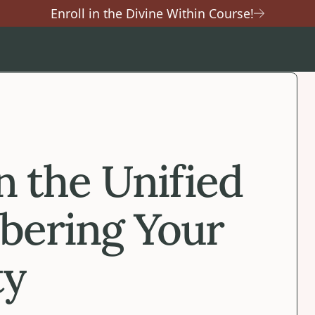
Enroll in the Divine Within Course!
n the Unified
bering Your
ty