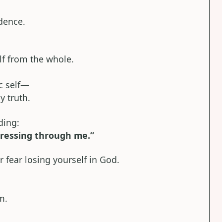
dence.
elf from the whole.
ic self—
y truth.
ding:
pressing through me.”
fear losing yourself in God.
m.