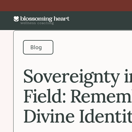
Blog
Blog
Sovereignty i
Field: Remem
Divine Identi