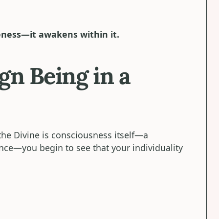
eness—it awakens within it.
gn Being in a
he Divine is consciousness itself—a
ence—you begin to see that your individuality