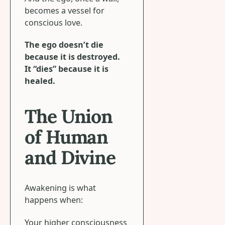
becomes a vessel for
conscious love.
The ego doesn’t die
because it is destroyed.
It “dies” because it is
healed.
The Union
of Human
and Divine
Awakening is what
happens when:
Your higher consciousness