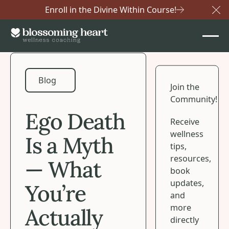
Enroll in the Divine Within Course!
Cl
Blog
Blog
Join the
Community!
Ego Death
Receive
wellness
Is a Myth
tips,
resources,
— What
book
updates,
You’re
and
more
Actually
directly