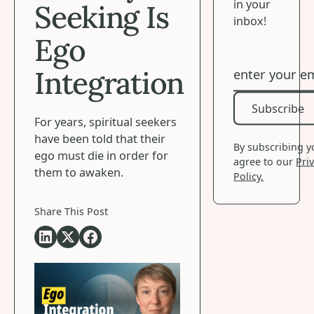
in your
Seeking Is
inbox!
Ego
Integration
Subscribe
Subscribe
For years, spiritual seekers
have been told that their
By subscribing 
ego must die in order for
agree to our
Pri
them to awaken.
Policy.
Share This Post