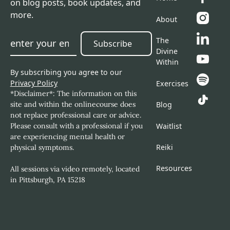
on blog posts, book updates, and
more.
About
The
Subscribe
Subscribe
Divine
Within
By subscribing you agree to our
Privacy Policy
Exercises
*Disclaimer*: The information on this
site and within the onlinecourse does
Blog
not replace professional care or advice.
Please consult with a professional if you
Waitlist
are experiencing mental health or
Reiki
physical symptoms.
Resources
All sessions via video remotely, located
in Pittsburgh, PA 15218