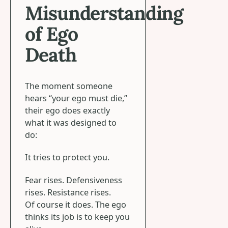
Misunderstanding
of Ego
Death
The moment someone
hears “your ego must die,”
their ego does exactly
what it was designed to
do:
It tries to protect you.
Fear rises. Defensiveness
rises. Resistance rises.
Of course it does. The ego
thinks its job is to keep you