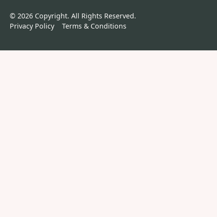
©
2026
Copyright. All Rights Reserved.
Privacy Policy
Terms & Conditions