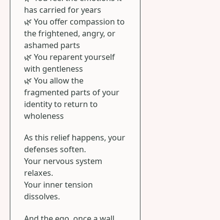
has carried for years
🌿 You offer compassion to
the frightened, angry, or
ashamed parts
🌿 You reparent yourself
with gentleness
🌿 You allow the
fragmented parts of your
identity to return to
wholeness
As this relief happens, your
defenses soften.
Your nervous system
relaxes.
Your inner tension
dissolves.
And the ego, once a wall,