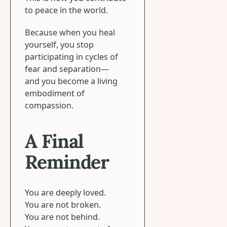
to peace in the world.
Because when you heal
yourself, you stop
participating in cycles of
fear and separation—
and you become a living
embodiment of
compassion.
A Final
Reminder
You are deeply loved.
You are not broken.
You are not behind.