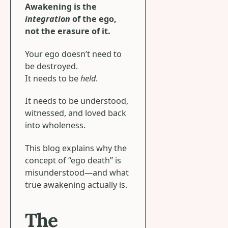
Awakening is the
integration
of the ego,
not the erasure of it.
Your ego doesn’t need to
be destroyed.
It needs to be
held
.
It needs to be understood,
witnessed, and loved back
into wholeness.
This blog explains why the
concept of “ego death” is
misunderstood—and what
true awakening actually is.
The