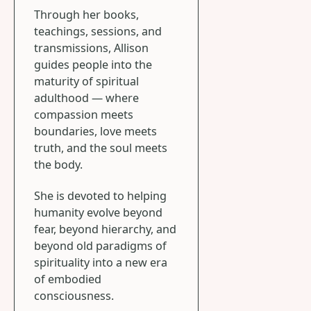
Through her books,
teachings, sessions, and
transmissions, Allison
guides people into the
maturity of spiritual
adulthood — where
compassion meets
boundaries, love meets
truth, and the soul meets
the body.
She is devoted to helping
humanity evolve beyond
fear, beyond hierarchy, and
beyond old paradigms of
spirituality into a new era
of embodied
consciousness.