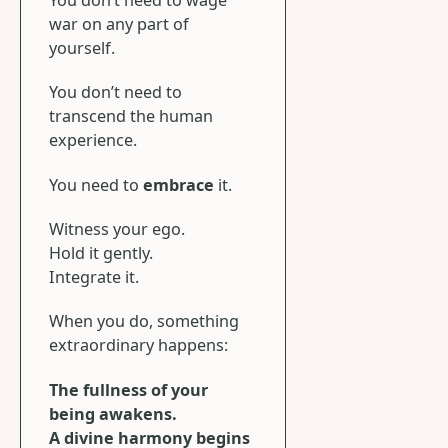
war on any part of
yourself.
You don’t need to
transcend the human
experience.
You need to
embrace
it.
Witness your ego.
Hold it gently.
Integrate it.
When you do, something
extraordinary happens:
The fullness of your
being awakens.
A divine harmony begins