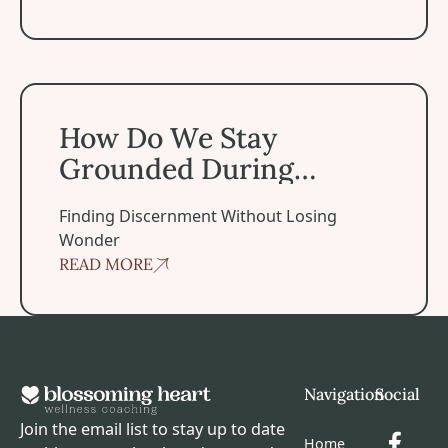
How Do We Stay Grounded During Spiritual Experiences
How Do We Stay
Grounded During
Spiritual Experiences?
Finding Discernment Without Losing
Wonder
READ MORE
Footer
Navigation
Social
Join the email list to stay up to date
Home