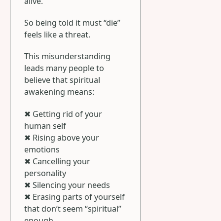
alive.
So being told it must “die”
feels like a threat.
This misunderstanding
leads many people to
believe that spiritual
awakening means:
✖ Getting rid of your
human self
✖ Rising above your
emotions
✖ Cancelling your
personality
✖ Silencing your needs
✖ Erasing parts of yourself
that don’t seem “spiritual”
enough