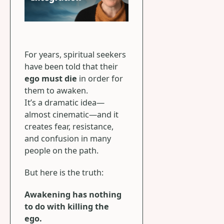
For years, spiritual seekers
have been told that their
ego must die
in order for
them to awaken.
It’s a dramatic idea—
almost cinematic—and it
creates fear, resistance,
and confusion in many
people on the path.
But here is the truth:
Awakening has nothing
to do with killing the
ego.