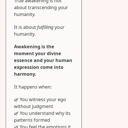
True awakening is not
about transcending your
humanity.
It is about
fulfilling
your
humanity.
Awakening is the
moment your divine
essence and your human
expression come into
harmony.
It happens when:
🌿 You witness your ego
without judgment
🌿 You understand why its
patterns formed
🌿 You feel the emotions it