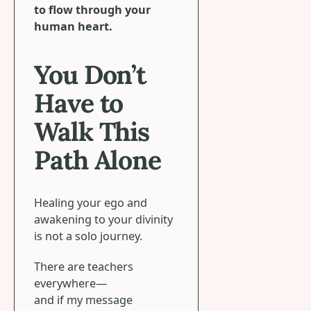
to flow through your
human heart.
You Don’t
Have to
Walk This
Path Alone
Healing your ego and
awakening to your divinity
is not a solo journey.
There are teachers
everywhere—
and if my message