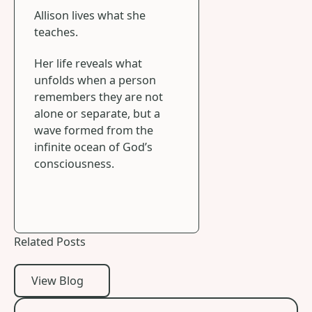
Allison lives what she
teaches.
Her life reveals what
unfolds when a person
remembers they are not
alone or separate, but a
wave formed from the
infinite ocean of God’s
consciousness.
Related Posts
View Blog
View Blog
When the World Reopens Old Wounds