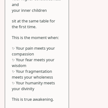
and
your inner children
sit at the same table for
the first time.
This is the moment when:
✨ Your pain meets your
compassion
✨ Your fear meets your
wisdom
✨ Your fragmentation
meets your wholeness
✨ Your humanity meets
your divinity
This is true awakening.