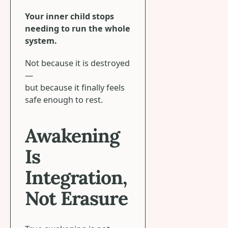
Your inner child stops
needing to run the whole
system.
Not because it is destroyed
—
but because it finally feels
safe enough to rest.
Awakening
Is
Integration,
Not Erasure