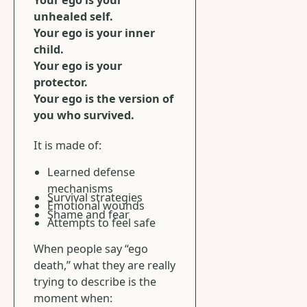
unhealed self.
Your ego is your inner
child.
Your ego is your
protector.
Your ego is the version of
you who survived.
It is made of:
Learned defense
mechanisms
Survival strategies
Emotional wounds
Shame and fear
Attempts to feel safe
When people say “ego
death,” what they are really
trying to describe is the
moment when: