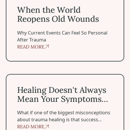
When the World
Reopens Old Wounds
Why Current Events Can Feel So Personal
After Trauma
READ MORE
Healing Doesn't Always Mean Your Symptoms Disappea
Healing Doesn't Always
Mean Your Symptoms
Disappear
‍What if one of the biggest misconceptions
about trauma healing is that success
means becoming symptom-free?
READ MORE