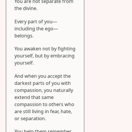
You are not separate from
the divine.
Every part of you—
including the ego—
belongs.
You awaken not by fighting
yourself, but by embracing
yourself.
And when you accept the
darkest parts of you with
compassion, you naturally
extend that same
compassion to others who
are still living in fear, hate,
or separation.
You help them remember