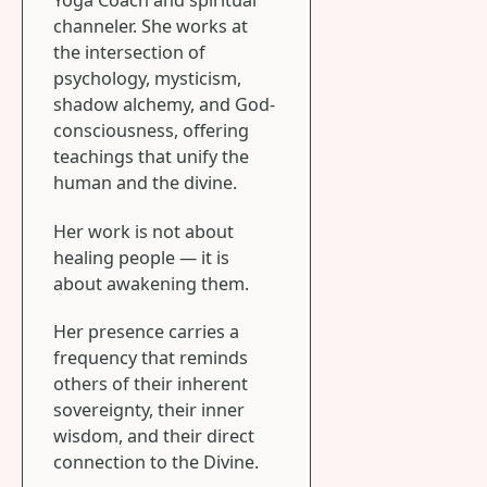
Yoga Coach and spiritual
channeler. She works at
the intersection of
psychology, mysticism,
shadow alchemy, and God-
consciousness, offering
teachings that unify the
human and the divine.
Her work is not about
healing people — it is
about awakening them.
Her presence carries a
frequency that reminds
others of their inherent
sovereignty, their inner
wisdom, and their direct
connection to the Divine.