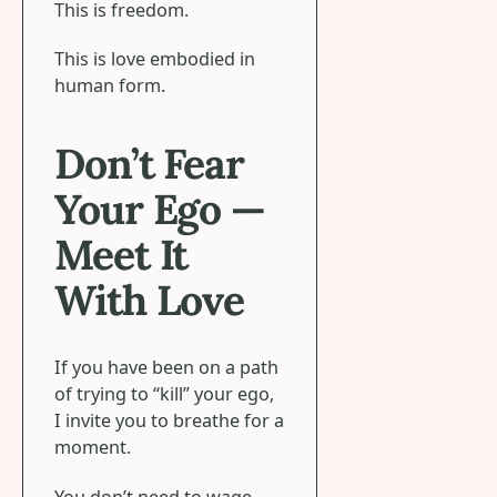
This is freedom.
This is love embodied in
human form.
Don’t Fear
Your Ego —
Meet It
With Love
If you have been on a path
of trying to “kill” your ego,
I invite you to breathe for a
moment.
You don’t need to wage