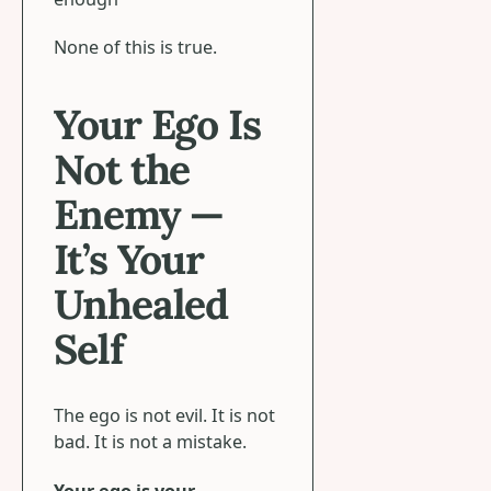
None of this is true.
Your Ego Is
Not the
Enemy —
It’s Your
Unhealed
Self
The ego is not evil. It is not
bad. It is not a mistake.
Your ego is your