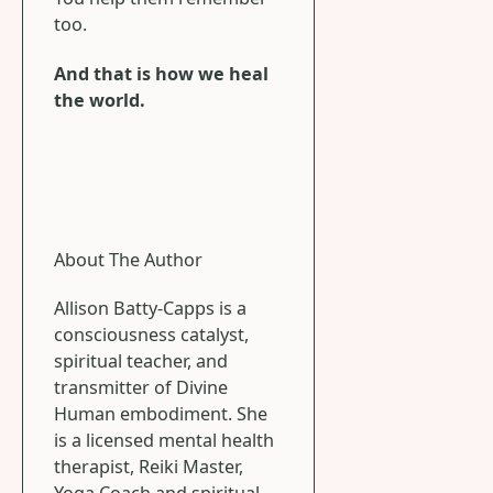
too.
And that is how we heal
the world.
About The Author
Allison Batty-Capps is a
consciousness catalyst,
spiritual teacher, and
transmitter of Divine
Human embodiment. She
is a licensed mental health
therapist, Reiki Master,