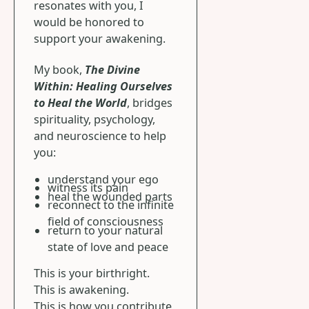
resonates with you, I
would be honored to
support your awakening.
My book,
The Divine
Within: Healing Ourselves
to Heal the World
, bridges
spirituality, psychology,
and neuroscience to help
you:
understand your ego
witness its pain
heal the wounded parts
reconnect to the infinite
field of consciousness
return to your natural
state of love and peace
This is your birthright.
This is awakening.
This is how you contribute