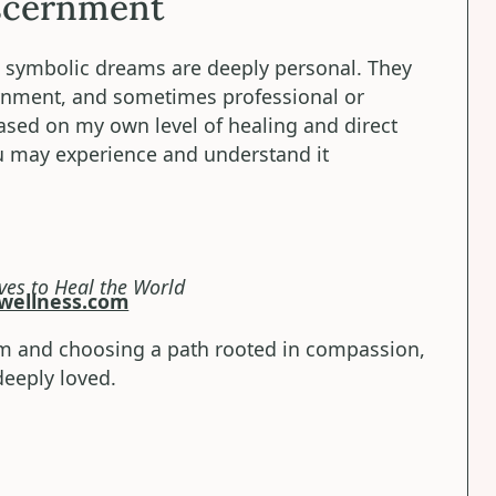
scernment
nd symbolic dreams are deeply personal. They
rnment, and sometimes professional or
sed on my own level of healing and direct
ou may experience and understand it
ves to Heal the World
wellness.com
m and choosing a path rooted in compassion,
eeply loved.