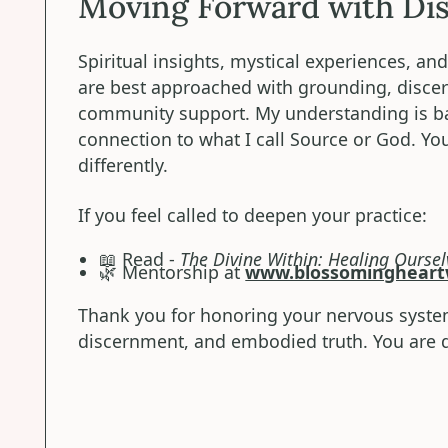
Moving Forward with Di
Spiritual insights, mystical experiences, a
are best approached with grounding, disce
community support. My understanding is ba
connection to what I call Source or God. Y
differently.
If you feel called to deepen your practice:
📖 Read -
The Divine Within: Healing Oursel
🌿 Mentorship at
www.blossomingheart
Thank you for honoring your nervous syste
discernment, and embodied truth. You are d