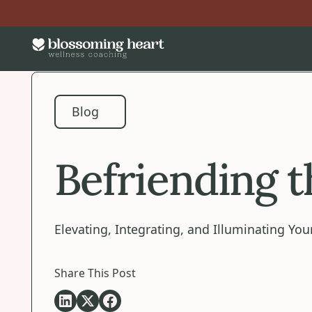
Blog
Blog
Befriending 
Elevating, Integrating, and Illuminating Y
Share This Post