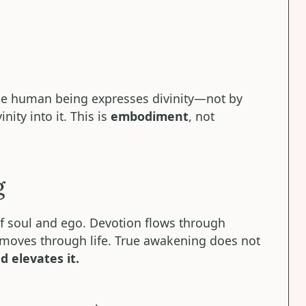
the human being expresses divinity—not by
ity into it. This is
embodiment
, not
g
of soul and ego. Devotion flows through
 moves through life. True awakening does not
d elevates it.