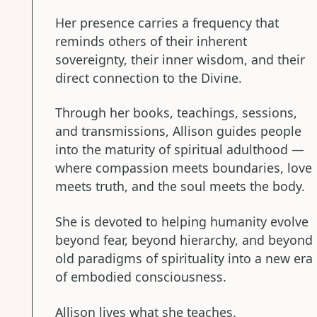
Her presence carries a frequency that
reminds others of their inherent
sovereignty, their inner wisdom, and their
direct connection to the Divine.
Through her books, teachings, sessions,
and transmissions, Allison guides people
into the maturity of spiritual adulthood —
where compassion meets boundaries, love
meets truth, and the soul meets the body.
She is devoted to helping humanity evolve
beyond fear, beyond hierarchy, and beyond
old paradigms of spirituality into a new era
of embodied consciousness.
Allison lives what she teaches.