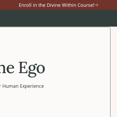
Enroll in the Divine Within Course!
the Ego
our Human Experience