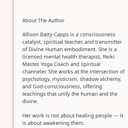
About The Author
Allison Batty-Capps is a consciousness
catalyst, spiritual teacher, and transmitter
of Divine Human embodiment. She is a
licensed mental health therapist, Reiki
Master, Yoga Coach and spiritual
channeler. She works at the intersection of
psychology, mysticism, shadow alchemy,
and God-consciousness, offering
teachings that unify the human and the
divine.
Her work is not about healing people — it
is about awakening them.