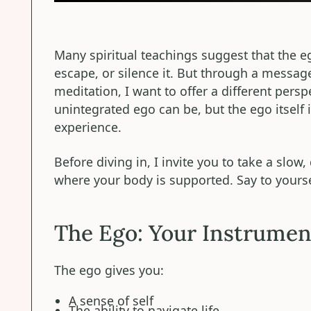
Many spiritual teachings suggest that the 
escape, or silence it. But through a messag
meditation, I want to offer a different persp
unintegrated ego can be, but the ego itself
experience.
Before diving in, I invite you to take a slow
where your body is supported. Say to yours
The Ego: Your Instrumen
The ego gives you:
A sense of self
The ability to navigate life