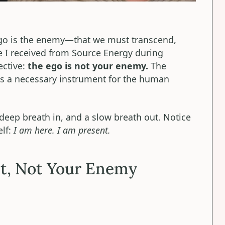
ego is the enemy—that we must transcend,
e I received from Source Energy during
ective:
the ego is not your enemy.
The
 is a necessary instrument for the human
, deep breath in, and a slow breath out. Notice
elf:
I am here. I am present.
t, Not Your Enemy