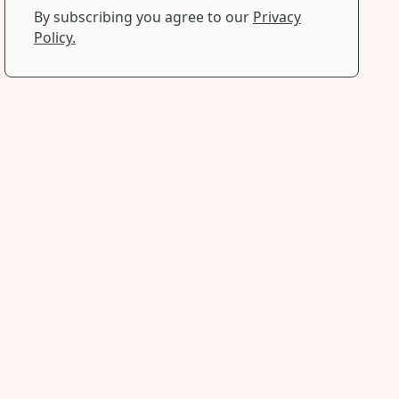
By subscribing you agree to our
Privacy
Policy.