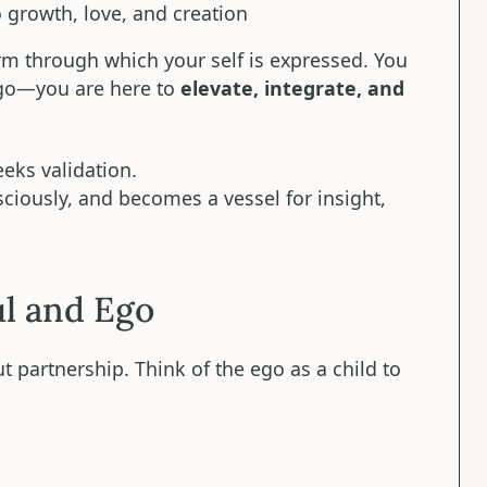
o growth, love, and creation
form through which your self is expressed. You
ego—you are here to
elevate, integrate, and
eks validation.
ciously, and becomes a vessel for insight,
l and Ego
t partnership. Think of the ego as a child to