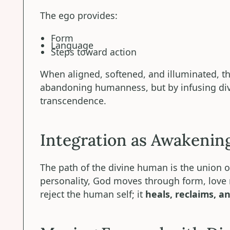
The ego provides:
Form
Language
Steps toward action
When aligned, softened, and illuminated, 
abandoning humanness, but by infusing divin
transcendence.
Integration as Awakenin
The path of the divine human is the union 
personality, God moves through form, love
reject the human self; it
heals, reclaims, an