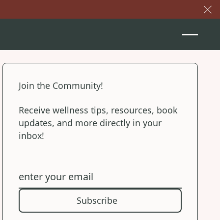
Cl
Join the Community!
Receive wellness tips, resources, book
updates, and more directly in your
inbox!
Subscribe
Subscribe