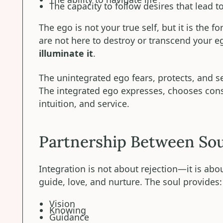
The capacity to follow desires that lead t
The ego is not your true self, but it is the 
are not here to destroy or transcend your 
illuminate it
.
The unintegrated ego fears, protects, and se
The integrated ego expresses, chooses cons
intuition, and service.
Partnership Between Sou
Integration is not about rejection—it is abou
guide, love, and nurture. The soul provides:
Vision
Knowing
Guidance